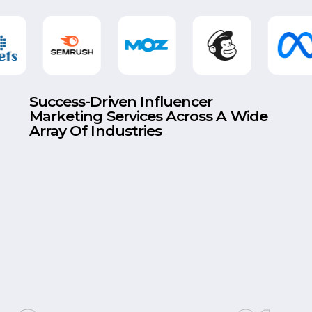
Success-Driven Influencer
Marketing Services Across A Wide
Array Of Industries