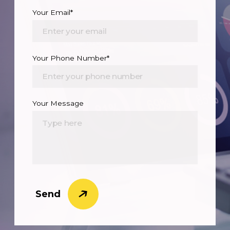
Your Email*
Your Phone Number*
Your Message
Send