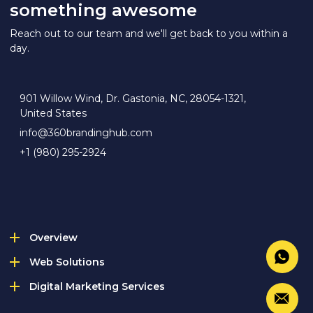
something awesome
Reach out to our team and we'll get back to you within a
day.
901 Willow Wind, Dr. Gastonia, NC, 28054-1321,
United States
info@360brandinghub.com
+1 (980) 295-2924
Overview
Web Solutions
Digital Marketing Services