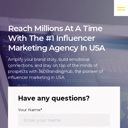
Reach Millions At A Time
With The #1 Influencer
Marketing Agency In USA
Amplify your brand story, build emotional
connections, and stay on top of the minds of
prospects with 360BrandingHub, the pioneer of
influencer marketing in USA.
Have any questions?
Your Name*