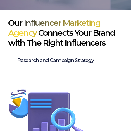
Our
Influencer Marketing
Agency
Connects Your Brand
with The Right Influencers
Research and Campaign Strategy