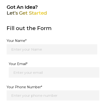
Got An Idea?
Let’s Get Started
Fill out the Form
Your Name*
Your Email*
Your Phone Number*