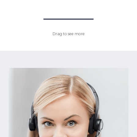
Drag to see more