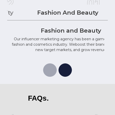
02
01
ality
Fashion And Beauty
Fashion and Beauty
Our influencer marketing agency has been a game-chan
fashion and cosmetics industry. Weboost their brand ima
new target markets, and grow revenue.
FAQs.