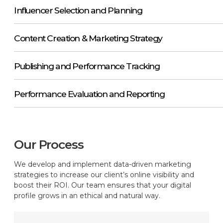
Influencer Selection and Planning
Content Creation & Marketing Strategy
Publishing and Performance Tracking
Performance Evaluation and Reporting
Our Process
We develop and implement data-driven marketing
strategies to increase our client’s online visibility and
boost their ROI. Our team ensures that your digital
profile grows in an ethical and natural way.