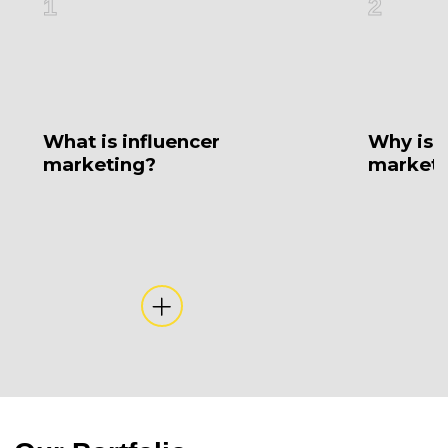
1
2
What is influencer
Why is i
marketing?
marketi