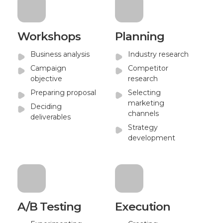
Workshops
Planning
Business analysis
Industry research
Campaign
Competitor
objective
research
Preparing proposal
Selecting
marketing
Deciding
channels
deliverables
Strategy
development
A/B Testing
Execution