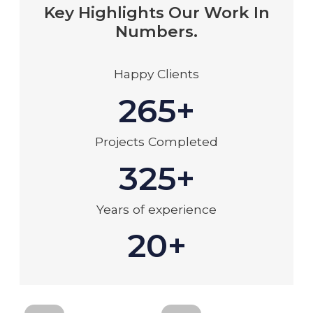
Key Highlights Our Work In
Numbers.
Happy Clients
265+
Projects Completed
325+
Years of experience
20+