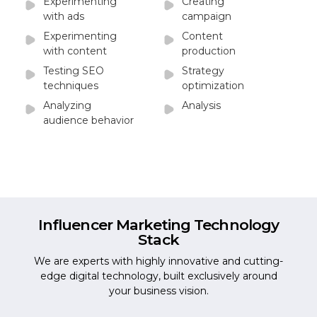
Experimenting
Creating
with ads
campaign
Experimenting
Content
with content
production
Testing SEO
Strategy
techniques
optimization
Analyzing
Analysis
audience behavior
Influencer Marketing
Technology
Stack
We are experts with highly innovative and cutting-
edge digital technology, built exclusively around
your business vision.