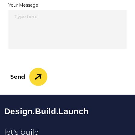
Your Message
Send
Design.Build.La
Unch
let's build