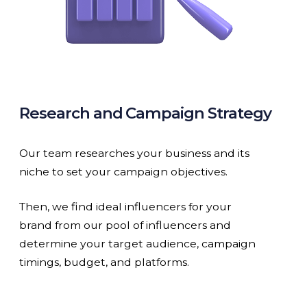
Research and Campaign Strategy
Our team researches your business and its
niche to set your campaign objectives.
Then, we find ideal influencers for your
brand from our pool of influencers and
determine your target audience, campaign
timings, budget, and platforms.