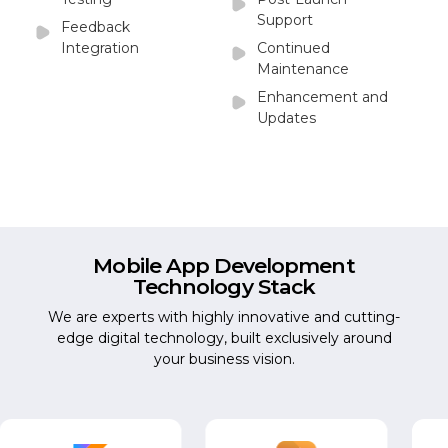
Support
Feedback
Integration
Continued
Maintenance
Enhancement and
Updates
Mobile App Development
Technology Stack
We are experts with highly innovative and cutting-
edge digital technology, built exclusively around
your business vision.