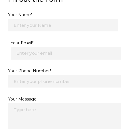
Your Name*
Your Email*
Your Phone Number*
Your Message