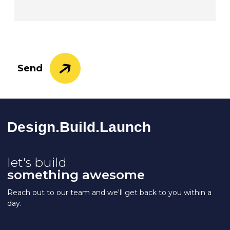
Send
Design.Build.La
Unch
let's build
something awesome
Reach out to our team and we'll get back to you within a
day.