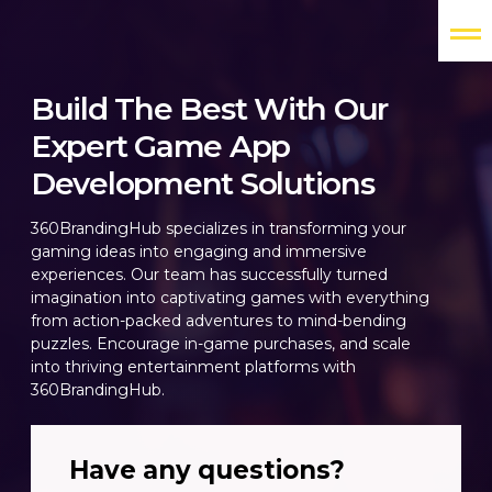
Build The Best With Our
Expert Game App
Development Solutions
360BrandingHub specializes in transforming your
gaming ideas into engaging and immersive
experiences. Our team has successfully turned
imagination into captivating games with everything
from action-packed adventures to mind-bending
puzzles. Encourage in-game purchases, and scale
into thriving entertainment platforms with
360BrandingHub.
Have any questions?