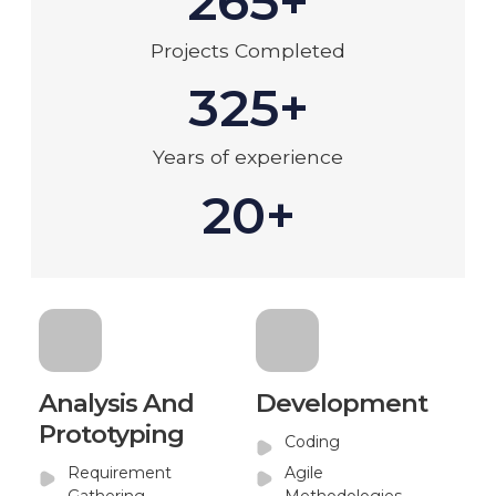
265+
Projects Completed
325+
Years of experience
20+
Analysis And
Development
Prototyping
Coding
Requirement
Agile