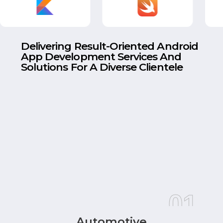
Delivering Result-Oriented Android
App Development Services And
Solutions For A Diverse Clientele
01
Automotive