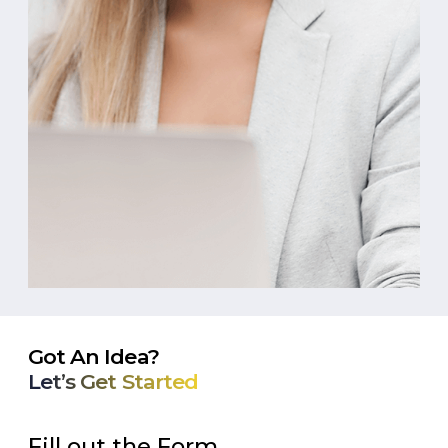
Got An Idea?
Let’s Get Started
Fill out the Form