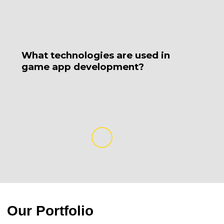
What technologies are used in
H
game app development?
d
Our Portfolio