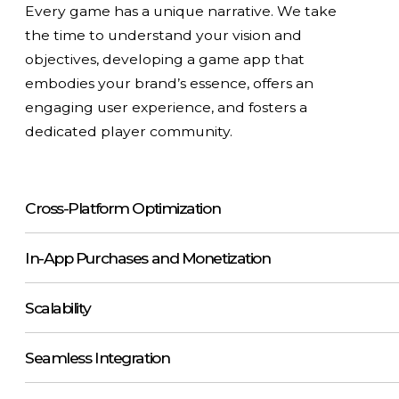
Every game has a unique narrative. We take
the time to understand your vision and
objectives, developing a game app that
embodies your brand’s essence, offers an
engaging user experience, and fosters a
dedicated player community.
Cross-Platform Optimization
In-App Purchases and Monetization
Scalability
Seamless Integration