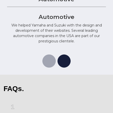
Automotive
We helped Yamaha and Suzuki with the design and
development of their websites. Several leading
automotive companies in the USA are part of our
prestigious clientele.
FAQs.
1
2