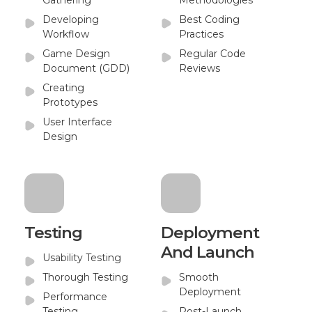
Gathering
Methodologies
Developing
Best Coding
Workflow
Practices
Game Design
Regular Code
Document (GDD)
Reviews
Creating
Prototypes
User Interface
Design
Testing
Deployment
And Launch
Usability Testing
Thorough Testing
Smooth
Deployment
Performance
Testing
Post-Launch