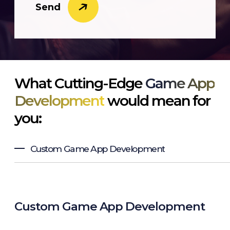
Send
What Cutting-Edge
Game App
Development
would mean for
you:
Custom Game App Development
Custom Game App Development