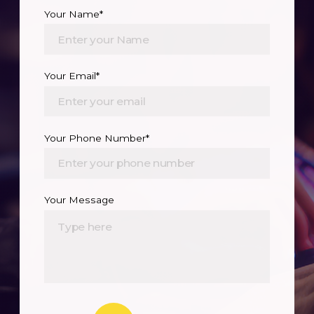
Your Name*
Your Email*
Your Phone Number*
Your Message