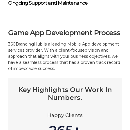
Ongoing Support and Maintenance
Game App Development Process
360BrandingHub is a leading Mobile App development
services provider. With a client-focused vision and
approach that aligns with your business objectives, we
have a seamless process that has a proven track record
of impeccable success.
Key Highlights Our Work In
Numbers.
Happy Clients