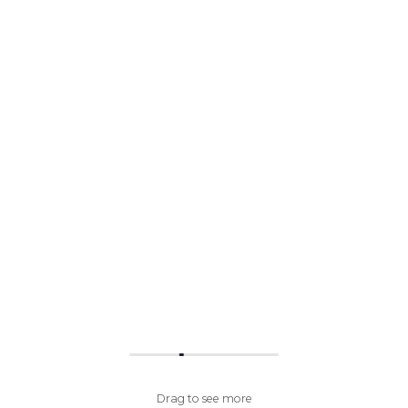
Drag to see more