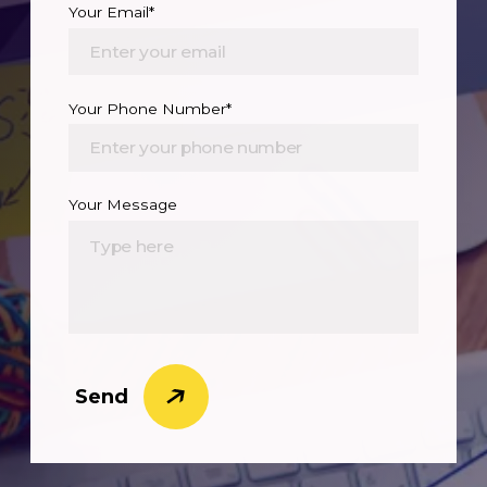
Your Email*
Your Phone Number*
Your Message
Send