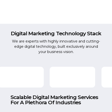
Digital Marketing
Technology Stack
We are experts with highly innovative and cutting-
edge digital technology, built exclusively around
your business vision.
Scalable Digital Marketing Services
For A Plethora Of Industries