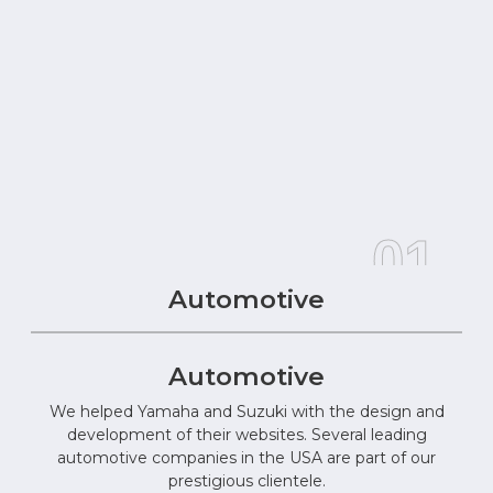
01
Automotive
Automotive
We helped Yamaha and Suzuki with the design and
development of their websites. Several leading
automotive companies in the USA are part of our
prestigious clientele.