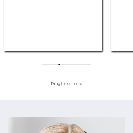
Drag to see more