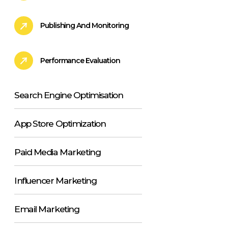
Publishing And Monitoring
Performance Evaluation
Search Engine Optimisation
App Store Optimization
Paid Media Marketing
Influencer Marketing
Email Marketing