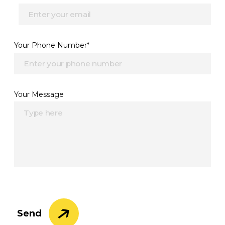
Your Phone Number*
Your Message
Send