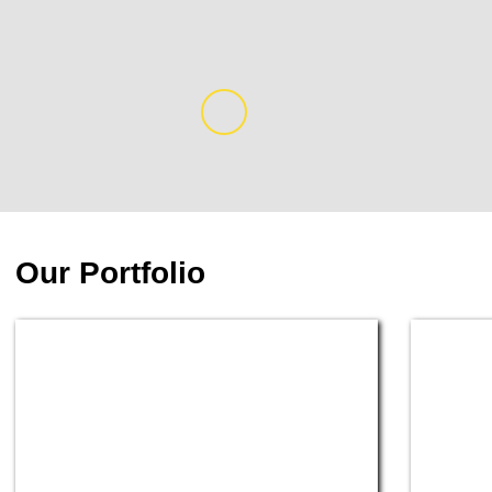
Our Portfolio