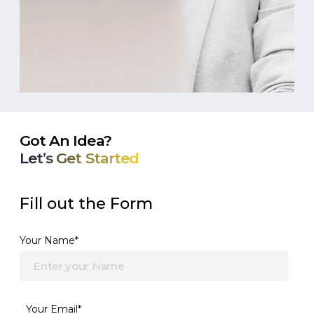
Got An Idea?
Let’s Get Started
Fill out the Form
Your Name*
Your Email*