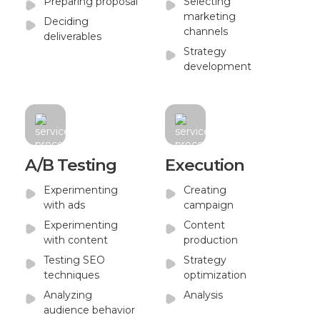
Preparing proposal
Selecting
marketing
Deciding
channels
deliverables
Strategy
development
A/B Testing
Execution
Experimenting
Creating
with ads
campaign
Experimenting
Content
with content
production
Testing SEO
Strategy
techniques
optimization
Analyzing
Analysis
audience behavior