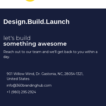
Design.Build.La
Unch
let's build
something awesome
Reach out to our team and we'll get back to you within a
day.
901 Willow Wind, Dr. Gastonia, NC, 28054-1321,
United States
info@360brandinghub.com
+1 (980) 295-2924