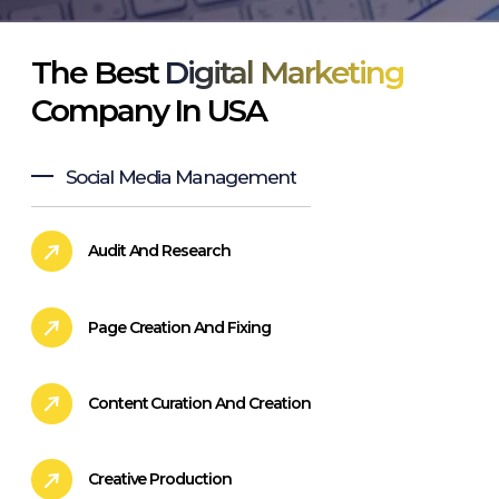
The Best
Digital Marketing
Company In USA
Social Media Management
Audit And Research
Page Creation And Fixing
Content Curation And Creation
Creative Production