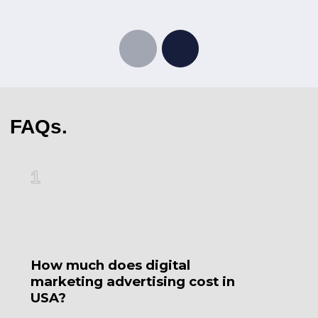
FAQs.
1
2
How much does digital
W
marketing advertising cost in
3
USA?
m