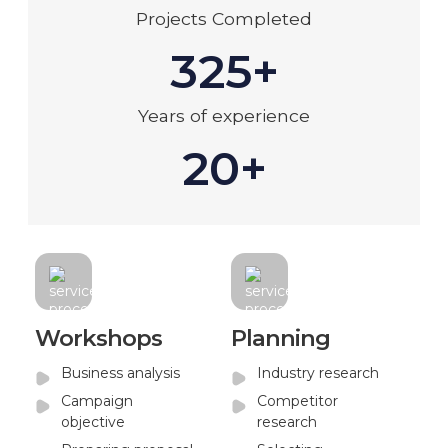
Projects Completed
325+
Years of experience
20+
Workshops
Planning
Business analysis
Industry research
Campaign
Competitor
objective
research