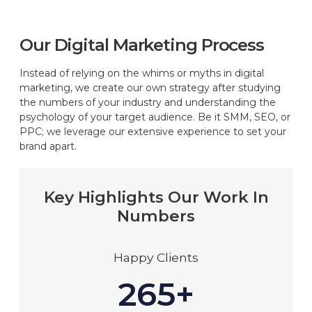
Our Digital Marketing Process
Instead of relying on the whims or myths in digital
marketing, we create our own strategy after studying
the numbers of your industry and understanding the
psychology of your target audience. Be it SMM, SEO, or
PPC; we leverage our extensive experience to set your
brand apart.
Key Highlights Our Work In
Numbers
Happy Clients
265+