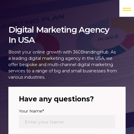
Digital Marketing Agency
In USA
Boost your online growth with 360BrandingHub. As
a leading digital marketing agency in the USA, we
offer bespoke and multi-channel digital marketing
services to a range of big and small businesses from
various industries.
Have any questions?
Your Name*